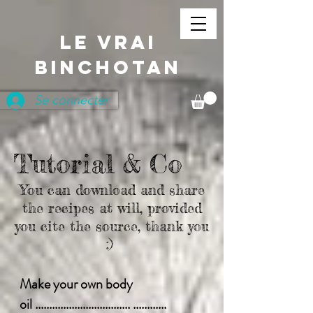
LE VRAI
BINCHOTAN
Se connecter
Tutorial & Co
You can download and share
the recipes at will, provided
you cite the source, thank you
:)
Make your own body
oil .................................. ............