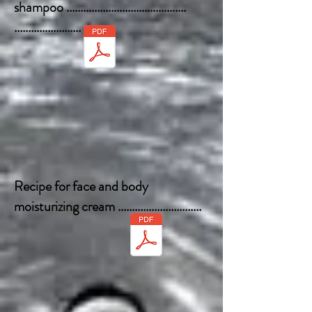
shampoo ...........................................
........................
Recipe for face and body
moisturizing cream ..............................