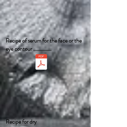
Recipe of serum for the face or the
eye contour ................
Recipe for dry