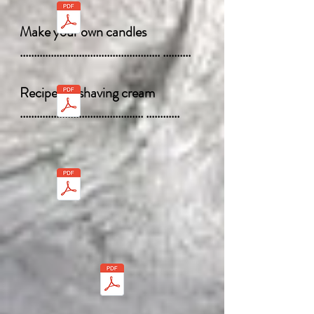
Make your own candles
.................................................. ..........
Recipe for shaving cream
............................................ ............