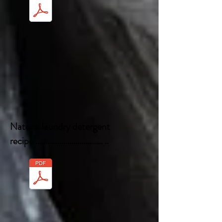
Natural laundry detergent
recipe .................................. ..