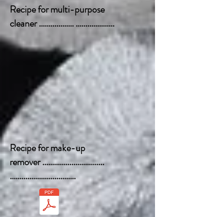
Recipe for multi-purpose
cleaner .................. ....................
Recipe for make-up
remover ................................
..................................