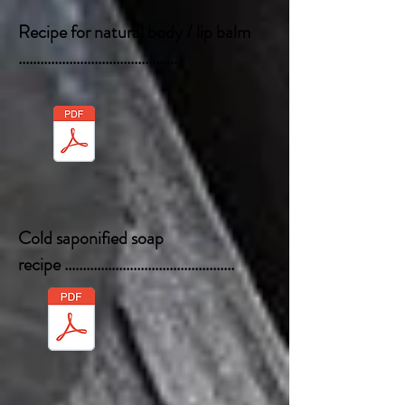
Recipe for natural body / lip balm
............................................
Cold saponified soap
recipe
...............................................