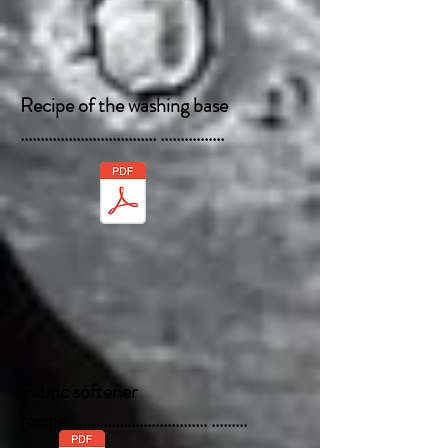
Recipe of the washing base
.................................. ................
Fabric softener
recipe .................................. .........