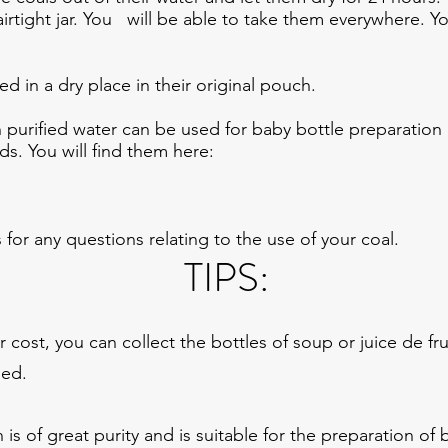
 airtight jar. You will be able to take them everywhere. 
d in a dry place in their original pouch.
purified water can be used for baby bottle preparation
rds. You will find them here:
 for any questions relating to the use of your coal.
TIPS:
r cost, you can collect the bottles of soup or juice de fr
sed.
 is of great purity and is suitable for the preparation of 