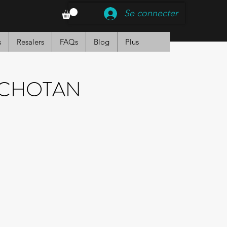
Se connecter
s
Resalers
FAQs
Blog
Plus
NCHOTAN