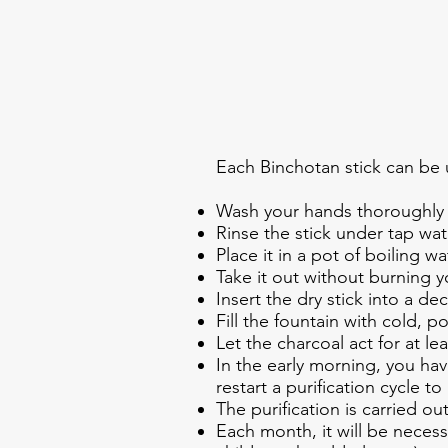
Each Binchotan stick can be 
Wash your hands thoroughly 
Rinse the stick under tap wat
Place it in a pot of boiling wat
Take it out without burning y
Insert the dry stick into a de
Fill the fountain with cold, p
Let the charcoal act for at lea
In the early morning, you hav
restart a purification cycle 
The purification is carried ou
Each month, it will be necessa