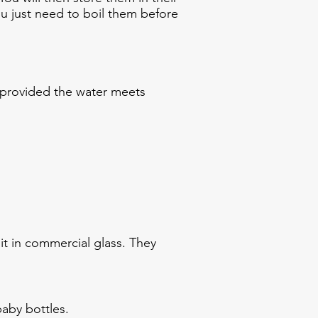
You just need to boil them before
 provided the water meets
uit in commercial glass. They
baby bottles.