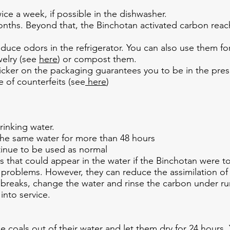
ce a week, if possible in the dishwasher.
 months. Beyond that, the Binchotan activated carbon rea
uce odors in the refrigerator. You can also use them for d
welry (see
here
) or compost them.
icker on the packaging guarantees you to be in the pre
 of counterfeits (see
here
)
rinking water.
the same water for more than 48 hours
inue to be used as normal
es that could appear in the water if the Binchotan were 
problems. However, they can reduce the assimilation of c
breaks, change the water and rinse the carbon under runn
into service.
e coals out of their water and let them dry for 24 hours. 