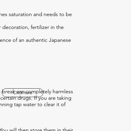
ches saturation and needs to be
ecoration, fertilizer in the
sence of an authentic Japanese
to break are completely harmless
Click here
ertain drugs. If you are taking
ing tap water to clear it of
You will then store them in their