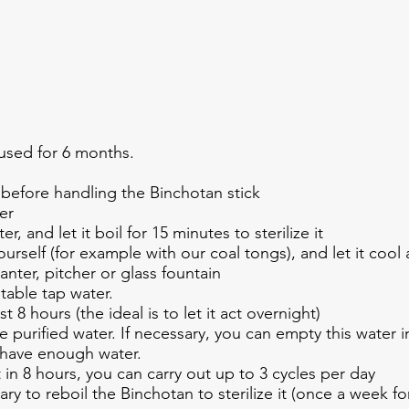
used for 6 months.
before handling the Binchotan stick
er
er, and let it boil for 15 minutes to sterilize it
ourself (for example with our coal tongs), and let it cool
canter, pitcher or glass fountain
otable tap water.
st 8 hours (the ideal is to let it act overnight)
e purified water. If necessary, you can empty this water 
to have enough water.
t in 8 hours, you can carry out up to 3 cycles per day
ry to reboil the Binchotan to sterilize it (once a week fo