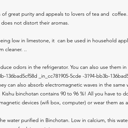
s of great purity and appeals to lovers of tea and coffee.
t does not distort their aromas.
being low in limestone, it can be used in household app
m cleaner. ..
duce odors in the refrigerator. You can also use them in
b-136bad5cf58d _in_cc781905-5cde -3194-bb3b-136bad5
hey can also absorb electromagnetic waves in the same w
Kishu binchotan contains 90 to 96 %! All you have to do
agnetic devices (wifi box, computer) or wear them as 
he water purified in Binchotan. Low in calcium, this water 