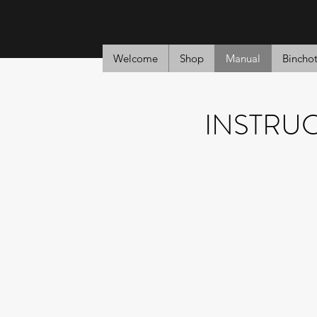
Welcome
Shop
Manual
Bincho
INSTRU