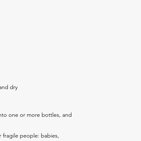
 and dry
into one or more bottles, and
r fragile people: babies,