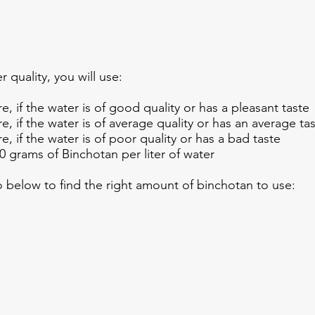
r quality, you will use:
e, if the water is of good quality or has a pleasant taste
e, if the water is of average quality or has an average ta
e, if the water is of poor quality or has a bad taste
 grams of Binchotan per liter of water
eo below to find the right amount of binchotan to use: