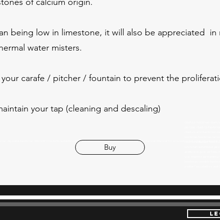
stones of calcium origin.
an being low in limestone, it will also be appreciated in
hermal water misters.
your carafe / pitcher / fountain to prevent the prolifera
aintain your tap (cleaning and descaling)
charbon binchotan charbon 
japonais charbon binchotan
charbon actif binchotan d
binchotan binchotan de kishu
chotan
Japanese binchotan charcoal from kishu authentic dealer EM ceramic beads activated charcoal bamboo charcoal charcoal for non-radioactive water natural wa
l'eau naturellement filtre à
Buy
binchotan authentique japon
améliore le goût de l'eau 
vrac charbon de bambou 
binchotan véritable bincho
purifier l'eau charbon ac
LE