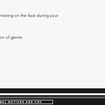
 misting on the face during your
tion of germs
binchotan danger binchotan charbon le vrai binchotan binchotan utilisation binchotan
 avis scientifique charbon actif charbon actif japonais charbon pour l'eau binchotan avis
u japon baton de charbon bâton de charbon actif pour l'eau du robinet charbon de bois
 binchotan danger purifier l'eau du robinet au charbon actif filtre à eau naturel filtrer
ter filter takesumi ceramic bead bamboo charcoal Japan wakayama tosa mizayaki HIROTO
 eau zéro déchets
ais de kishu wakayama filtre à eau naturel purificateur d'eau zéro déchet, eau du robinet,
du robinet, certifié, écologique pour l'eau du robinet perles céramiques EM revendeur
takesumi
tan japonais kishu charbon de kishu binchotan japonais purificateur d'eau du robinet
tif binchotan HIROTO IROHITO IOUMI
GAL NOTICES AND CGV