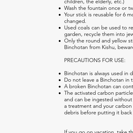
children, the elderly, etc.)
Wash the fountain once or twi
Your stick is reusable for 6
changed.
Used coals can be used to red
garden, recycle them into je
Only the round and yellow st
Binchotan from Kishu, beware
PRECAUTIONS FOR USE:
Binchotan is always used in d
Do not leave a Binchotan in 
A broken Binchotan can cont
The activated carbon particl
and can be ingested without 
a treatment and your carbon 
debris before putting it back 
If you go on vacation, take th