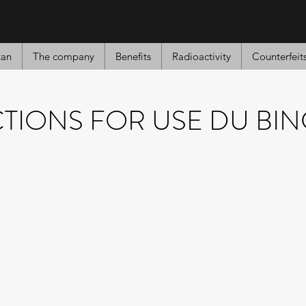
tan
The company
Benefits
Radioactivity
Counterfeit
CTIONS FOR USE DU BI