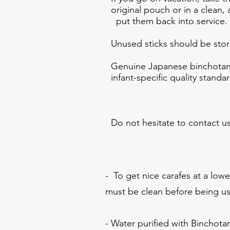
original pouch or in a clean,
put them back into service.
Unused sticks should be store
Genuine Japanese binchotan 
infant-specific quality standa
Do not hesitate to contact us
- To get nice carafes at a lowe
must be clean before being u
- Water purified with Binchotan