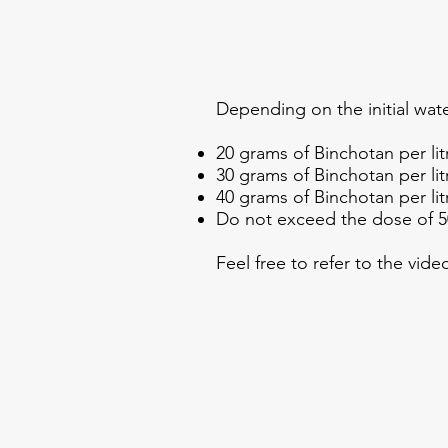
Depending on the initial wate
20 grams of Binchotan per litr
30 grams of Binchotan per litr
40 grams of Binchotan per litr
Do not exceed the dose of 50
Feel free to refer to the vid