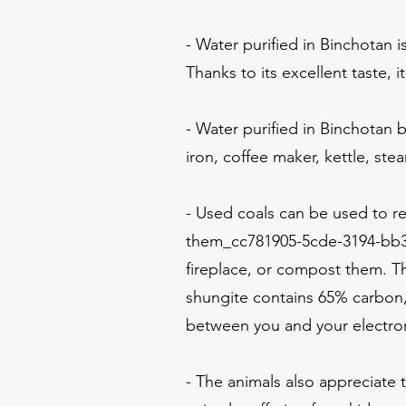
- Water purified in Binchotan i
Thanks to its excellent taste, i
- Water purified in Binchotan 
iron, coffee maker, kettle, stea
- Used coals can be used to re
them_cc781905-5cde-3194-bb3
fireplace, or compost them. T
shungite contains 65% carbon, 
between you and your electrom
- The animals also appreciate t