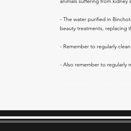
animals suffering from kidney 
- The water purified in Binchot
beauty treatments, replacing t
- Remember to regularly clean 
- Also remember to regularly m
binchotan genuine binchotan japoanis tap water purifier purify water activated carbon bin