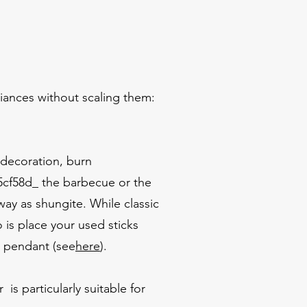
liances without scaling them:
 decoration, burn
cf58d_ the barbecue or the
ay as shungite. While classic
 is place your used sticks
a pendant (see
here
).
is particularly suitable for